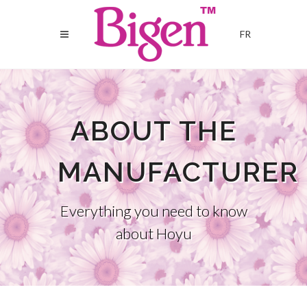
FR
ABOUT THE
MANUFACTURER
Everything you need to know
about Hoyu