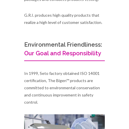
G.R.I. produces high quality products that
realize a high level of customer satisfaction.
Environmental Friendliness:
Our Goal and Responsibility
In 1999, Seto factory obtained ISO 14001
certification, The Bigen™ products are
committed to environmental conservation
and continuous improvement in safety
control.