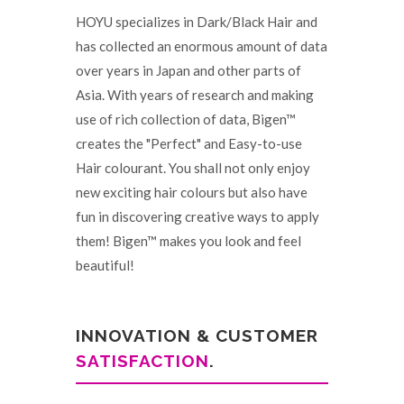
HOYU specializes in Dark/Black Hair and
has collected an enormous amount of data
over years in Japan and other parts of
Asia. With years of research and making
use of rich collection of data, Bigen™
creates the "Perfect" and Easy-to-use
Hair colourant. You shall not only enjoy
new exciting hair colours but also have
fun in discovering creative ways to apply
them! Bigen™ makes you look and feel
beautiful!
INNOVATION & CUSTOMER
SATISFACTION
.