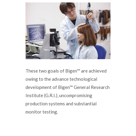
These two goals of Bigen™ are achieved
owing to the advance technological
development of Bigen™ General Research
Institute (G.R.I.), uncompromising
production systems and substantial
monitor testing.