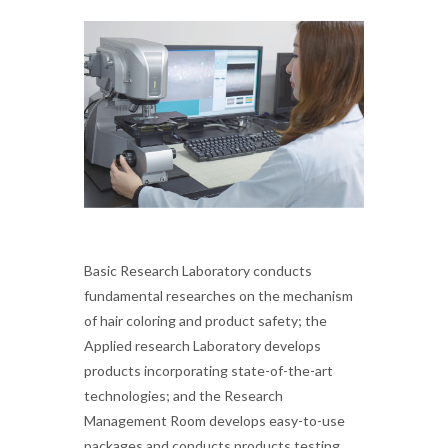
Basic Research Laboratory conducts
fundamental researches on the mechanism
of hair coloring and product safety; the
Applied research Laboratory develops
products incorporating state-of-the-art
technologies; and the Research
Management Room develops easy-to-use
packages and conducts products testing.