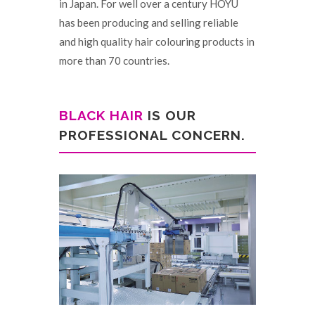
in Japan. For well over a century HOYU
has been producing and selling reliable
and high quality hair colouring products in
more than 70 countries.
BLACK HAIR
IS OUR
PROFESSIONAL CONCERN.