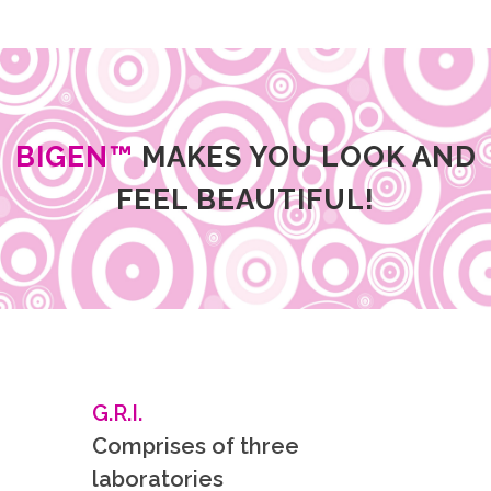
BIGEN™
MAKES YOU LOOK AND
FEEL BEAUTIFUL!
G.R.I.
Comprises of three
laboratories