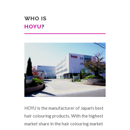
WHO IS
HOYU
?
HOYU is the manufacturer of Japan's best
hair colouring products. With the highest
market share in the hair colouring market