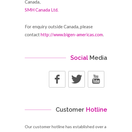
Canada,
SMH Canada Ltd.
For enquiry outside Canada, please
contact
http://www.bigen-americas.com
.
Social
Media
Customer
Hotline
Our customer hotline has established over a