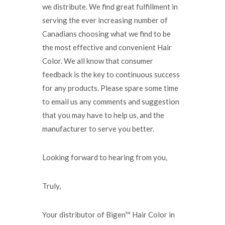
we distribute. We find great fulfillment in
serving the ever increasing number of
Canadians choosing what we find to be
the most effective and convenient Hair
Color. We all know that consumer
feedback is the key to continuous success
for any products. Please spare some time
to email us any comments and suggestion
that you may have to help us, and the
manufacturer to serve you better.
Looking forward to hearing from you,
Truly,
Your distributor of Bigen™ Hair Color in