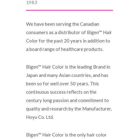
1983
We have been serving the Canadian
consumers as a distributor of Bigen™ Hair
Color for the past 20 years in addition to
a board range of healthcare products.
Bigen™ Hair Color is the leading Brand in
Japan and many Asian countries, and has
been so for well over 50 years. This
continuous success reflects on the
century long passion and commitment to
quality and research by the Manufacturer,
Hoyu Co. Ltd.
Bigen™ Hair Color is the only hair color