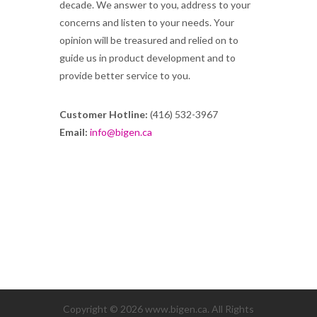
decade. We answer to you, address to your
concerns and listen to your needs. Your
opinion will be treasured and relied on to
guide us in product development and to
provide better service to you.
Customer Hotline:
(416) 532-3967
Email:
info@bigen.ca
Copyright © 2026 www.bigen.ca. All Rights