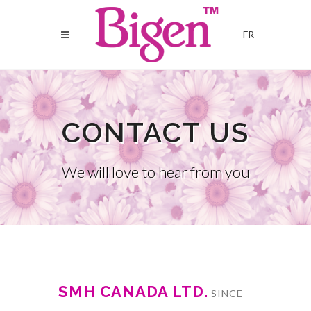
FR
CONTACT US
We will love to hear from you
SMH CANADA LTD.
SINCE