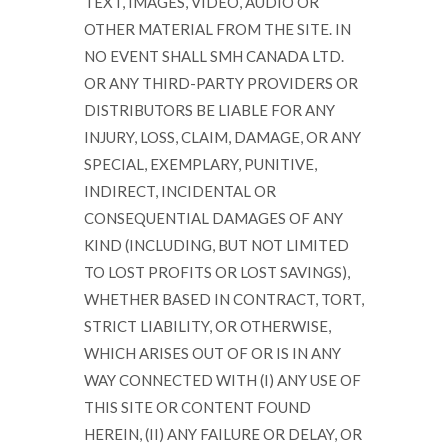
TEXT, IMAGES, VIDEO, AUDIO OR
OTHER MATERIAL FROM THE SITE. IN
NO EVENT SHALL SMH CANADA LTD.
OR ANY THIRD-PARTY PROVIDERS OR
DISTRIBUTORS BE LIABLE FOR ANY
INJURY, LOSS, CLAIM, DAMAGE, OR ANY
SPECIAL, EXEMPLARY, PUNITIVE,
INDIRECT, INCIDENTAL OR
CONSEQUENTIAL DAMAGES OF ANY
KIND (INCLUDING, BUT NOT LIMITED
TO LOST PROFITS OR LOST SAVINGS),
WHETHER BASED IN CONTRACT, TORT,
STRICT LIABILITY, OR OTHERWISE,
WHICH ARISES OUT OF OR IS IN ANY
WAY CONNECTED WITH (I) ANY USE OF
THIS SITE OR CONTENT FOUND
HEREIN, (II) ANY FAILURE OR DELAY, OR