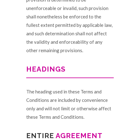
unenforceable or invalid, such provision
shall nonetheless be enforced to the
fullest extent permitted by applicable law,
and such determination shall not affect
the validity and enforceability of any
other remaining provisions.
HEADINGS
The heading used in these Terms and
Conditions are included by convenience
only and will not limit or otherwise affect
these Terms and Conditions.
ENTIRE
AGREEMENT