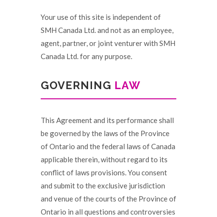
Your use of this site is independent of
SMH Canada Ltd. and not as an employee,
agent, partner, or joint venturer with SMH
Canada Ltd. for any purpose.
GOVERNING
LAW
This Agreement and its performance shall
be governed by the laws of the Province
of Ontario and the federal laws of Canada
applicable therein, without regard to its
conflict of laws provisions. You consent
and submit to the exclusive jurisdiction
and venue of the courts of the Province of
Ontario in all questions and controversies