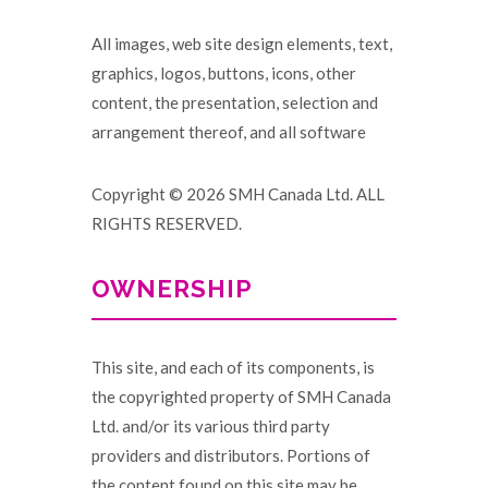
All images, web site design elements, text,
graphics, logos, buttons, icons, other
content, the presentation, selection and
arrangement thereof, and all software
Copyright © 2026 SMH Canada Ltd. ALL
RIGHTS RESERVED.
OWNERSHIP
This site, and each of its components, is
the copyrighted property of SMH Canada
Ltd. and/or its various third party
providers and distributors. Portions of
the content found on this site may be