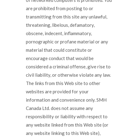
of networked computers is prohibited. You
are prohibited from posting to or
transmitting from this site any unlawful,
threatening, libelous, defamatory,
obscene, indecent, inflammatory,
pornographic or profane material or any
material that could constitute or
encourage conduct that would be
considered a criminal offense, give rise to
civil liability, or otherwise violate any law.
The links from this Web site to other
websites are provided for your
information and convenience only. SMH
Canada Ltd. does not assume any
responsibility or liability with respect to
any website linked from this Web site (or
any website linking to this Web site),