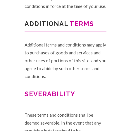
conditions in force at the time of your use.
ADDITIONAL
TERMS
Additional terms and conditions may apply
to purchases of goods and services and
other uses of portions of this site, and you
agree to abide by such other terms and
conditions.
SEVERABILITY
These terms and conditions shall be
deemed severable. In the event that any
provision is determined to be