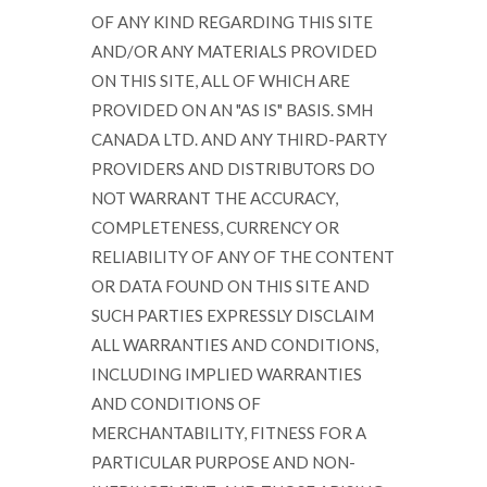
OF ANY KIND REGARDING THIS SITE
AND/OR ANY MATERIALS PROVIDED
ON THIS SITE, ALL OF WHICH ARE
PROVIDED ON AN "AS IS" BASIS. SMH
CANADA LTD. AND ANY THIRD-PARTY
PROVIDERS AND DISTRIBUTORS DO
NOT WARRANT THE ACCURACY,
COMPLETENESS, CURRENCY OR
RELIABILITY OF ANY OF THE CONTENT
OR DATA FOUND ON THIS SITE AND
SUCH PARTIES EXPRESSLY DISCLAIM
ALL WARRANTIES AND CONDITIONS,
INCLUDING IMPLIED WARRANTIES
AND CONDITIONS OF
MERCHANTABILITY, FITNESS FOR A
PARTICULAR PURPOSE AND NON-