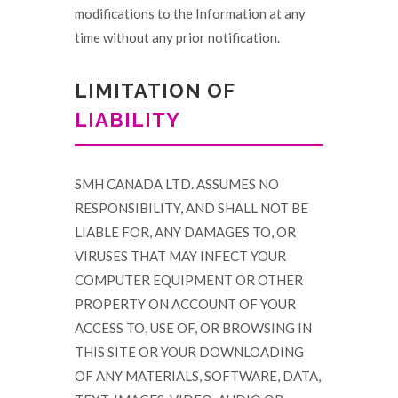
modifications to the Information at any
time without any prior notification.
LIMITATION OF
LIABILITY
SMH CANADA LTD. ASSUMES NO
RESPONSIBILITY, AND SHALL NOT BE
LIABLE FOR, ANY DAMAGES TO, OR
VIRUSES THAT MAY INFECT YOUR
COMPUTER EQUIPMENT OR OTHER
PROPERTY ON ACCOUNT OF YOUR
ACCESS TO, USE OF, OR BROWSING IN
THIS SITE OR YOUR DOWNLOADING
OF ANY MATERIALS, SOFTWARE, DATA,