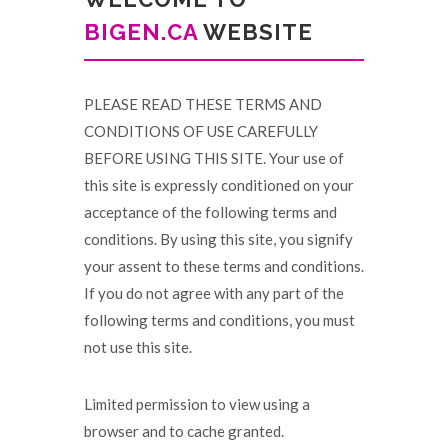
BIGEN.CA
WEBSITE
PLEASE READ THESE TERMS AND
CONDITIONS OF USE CAREFULLY
BEFORE USING THIS SITE. Your use of
this site is expressly conditioned on your
acceptance of the following terms and
conditions. By using this site, you signify
your assent to these terms and conditions.
If you do not agree with any part of the
following terms and conditions, you must
not use this site.
Limited permission to view using a
browser and to cache granted.