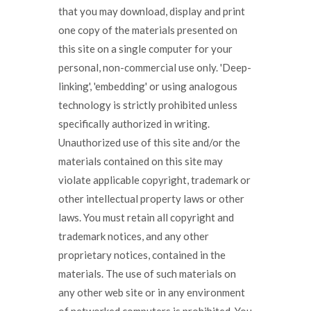
that you may download, display and print
one copy of the materials presented on
this site on a single computer for your
personal, non-commercial use only. 'Deep-
linking', 'embedding' or using analogous
technology is strictly prohibited unless
specifically authorized in writing.
Unauthorized use of this site and/or the
materials contained on this site may
violate applicable copyright, trademark or
other intellectual property laws or other
laws. You must retain all copyright and
trademark notices, and any other
proprietary notices, contained in the
materials. The use of such materials on
any other web site or in any environment