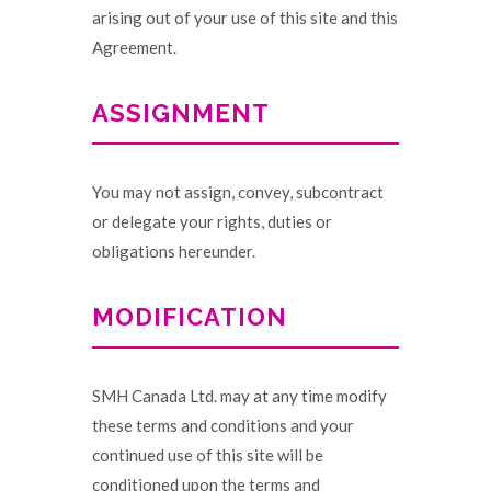
arising out of your use of this site and this
Agreement.
ASSIGNMENT
You may not assign, convey, subcontract
or delegate your rights, duties or
obligations hereunder.
MODIFICATION
SMH Canada Ltd. may at any time modify
these terms and conditions and your
continued use of this site will be
conditioned upon the terms and