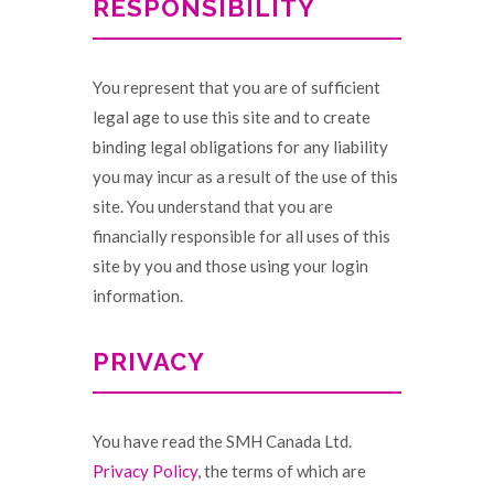
RESPONSIBILITY
You represent that you are of sufficient
legal age to use this site and to create
binding legal obligations for any liability
you may incur as a result of the use of this
site. You understand that you are
financially responsible for all uses of this
site by you and those using your login
information.
PRIVACY
You have read the SMH Canada Ltd.
Privacy Policy
, the terms of which are