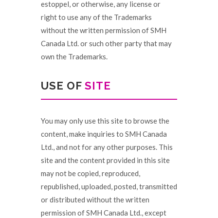
estoppel, or otherwise, any license or
right to use any of the Trademarks
without the written permission of SMH
Canada Ltd. or such other party that may
own the Trademarks.
USE OF
SITE
You may only use this site to browse the
content, make inquiries to SMH Canada
Ltd., and not for any other purposes. This
site and the content provided in this site
may not be copied, reproduced,
republished, uploaded, posted, transmitted
or distributed without the written
permission of SMH Canada Ltd., except