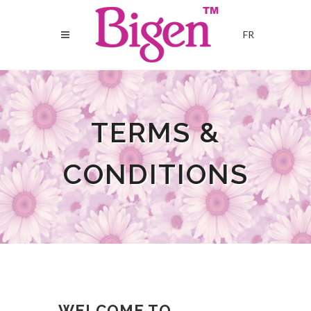
FR
TERMS &
CONDITIONS
WELCOME TO