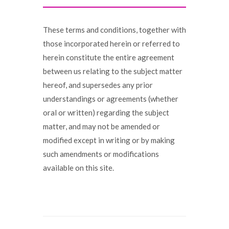
These terms and conditions, together with
those incorporated herein or referred to
herein constitute the entire agreement
between us relating to the subject matter
hereof, and supersedes any prior
understandings or agreements (whether
oral or written) regarding the subject
matter, and may not be amended or
modified except in writing or by making
such amendments or modifications
available on this site.