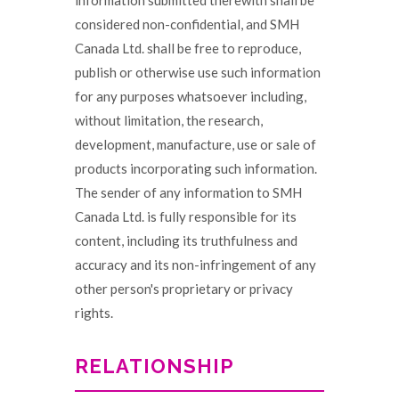
information submitted therewith shall be
considered non-confidential, and SMH
Canada Ltd. shall be free to reproduce,
publish or otherwise use such information
for any purposes whatsoever including,
without limitation, the research,
development, manufacture, use or sale of
products incorporating such information.
The sender of any information to SMH
Canada Ltd. is fully responsible for its
content, including its truthfulness and
accuracy and its non-infringement of any
other person's proprietary or privacy
rights.
RELATIONSHIP