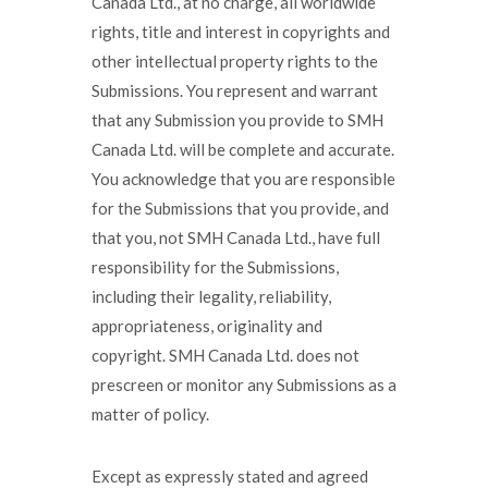
Canada Ltd., at no charge, all worldwide
rights, title and interest in copyrights and
other intellectual property rights to the
Submissions. You represent and warrant
that any Submission you provide to SMH
Canada Ltd. will be complete and accurate.
You acknowledge that you are responsible
for the Submissions that you provide, and
that you, not SMH Canada Ltd., have full
responsibility for the Submissions,
including their legality, reliability,
appropriateness, originality and
copyright. SMH Canada Ltd. does not
prescreen or monitor any Submissions as a
matter of policy.
Except as expressly stated and agreed