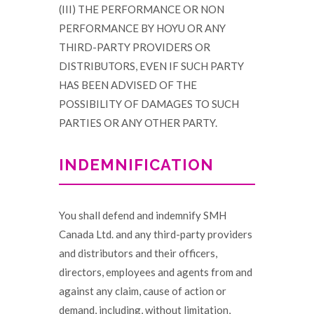
(III) THE PERFORMANCE OR NON
PERFORMANCE BY HOYU OR ANY
THIRD-PARTY PROVIDERS OR
DISTRIBUTORS, EVEN IF SUCH PARTY
HAS BEEN ADVISED OF THE
POSSIBILITY OF DAMAGES TO SUCH
PARTIES OR ANY OTHER PARTY.
INDEMNIFICATION
You shall defend and indemnify SMH
Canada Ltd. and any third-party providers
and distributors and their officers,
directors, employees and agents from and
against any claim, cause of action or
demand, including, without limitation,