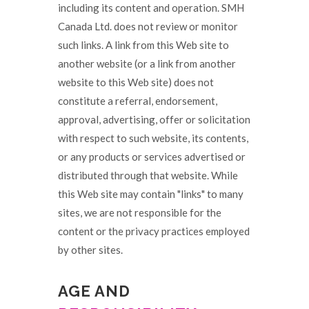
including its content and operation. SMH
Canada Ltd. does not review or monitor
such links. A link from this Web site to
another website (or a link from another
website to this Web site) does not
constitute a referral, endorsement,
approval, advertising, offer or solicitation
with respect to such website, its contents,
or any products or services advertised or
distributed through that website. While
this Web site may contain "links" to many
sites, we are not responsible for the
content or the privacy practices employed
by other sites.
AGE AND