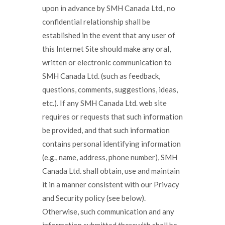
upon in advance by SMH Canada Ltd., no
confidential relationship shall be
established in the event that any user of
this Internet Site should make any oral,
written or electronic communication to
SMH Canada Ltd. (such as feedback,
questions, comments, suggestions, ideas,
etc.). If any SMH Canada Ltd. web site
requires or requests that such information
be provided, and that such information
contains personal identifying information
(e.g., name, address, phone number), SMH
Canada Ltd. shall obtain, use and maintain
it in a manner consistent with our Privacy
and Security policy (see below).
Otherwise, such communication and any