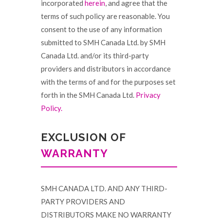
incorporated
herein
, and agree that the
terms of such policy are reasonable. You
consent to the use of any information
submitted to SMH Canada Ltd. by SMH
Canada Ltd. and/or its third-party
providers and distributors in accordance
with the terms of and for the purposes set
forth in the SMH Canada Ltd.
Privacy
Policy.
EXCLUSION OF
WARRANTY
SMH CANADA LTD. AND ANY THIRD-
PARTY PROVIDERS AND
DISTRIBUTORS MAKE NO WARRANTY