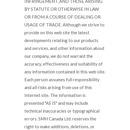
INFRINGEMENT, AND THOSE ARISING
BY STATUTE OR OTHERWISE IN LAW
OR FROM A COURSE OF DEALING OR
USAGE OF TRADE. Although we strive to
provide on this web site the latest
developments relating to our products
and services, and other information about
our company, we do not warrant the
accuracy, effectiveness and suitability of
any information contained in this web site.
Each person assumes full responsibility
and all risks arising from use of this
Internet site. The information is
presented "AS IS" and may include
technical inaccuracies or typographical
errors. SMH Canada Ltd. reserves the
right to make additions, deletions, or