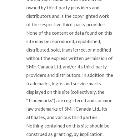
owned by third-party providers and
distributors and is the copyrighted work
of the respective third-party providers.
None of the content or data found on this
site may be reproduced, republished,
distributed, sold, transferred, or modified
without the express written permission of
SMH Canada Ltd. and/or its third-party
providers and distributors. In addition, the
trademarks, logos and service marks
displayed on this site (collectively, the
"Trademarks") are registered and common
law trademarks of SMH Canada Ltd., its
affiliates, and various third parties.
Nothing contained on this site should be
construed as granting, by implication,