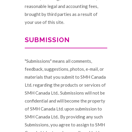
reasonable legal and accounting fees,
brought by third parties as a result of
your use of this site.
SUBMISSION
"Submissions" means all comments,
feedback, suggestions, photos, e-mail, or
materials that you submit to SMH Canada
Ltd. regarding the products or services of
SMH Canada Ltd.. Submissions will not be
confidential and will become the property
of SMH Canada Ltd. upon submission to
SMH Canada Ltd.. By providing any such
Submissions, you agree to assign to SMH